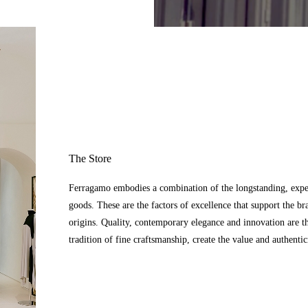
The Store
Ferragamo embodies a combination of the longstanding, expert
goods. These are the factors of excellence that support the br
origins. Quality, contemporary elegance and innovation are t
tradition of fine craftsmanship, create the value and authenti