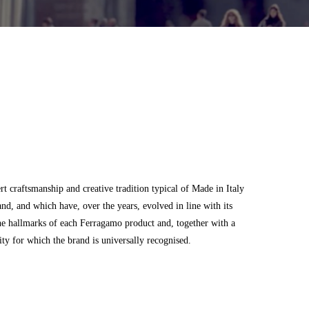
 craftsmanship and creative tradition typical of Made in Italy
and, and which have, over the years, evolved in line with its
he hallmarks of each Ferragamo product and, together with a
city for which the brand is universally recognised.