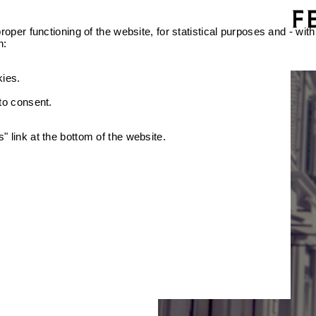
oper functioning of the website, for statistical purposes and - with
n:
kies.
 to consent.
 link at the bottom of the website.