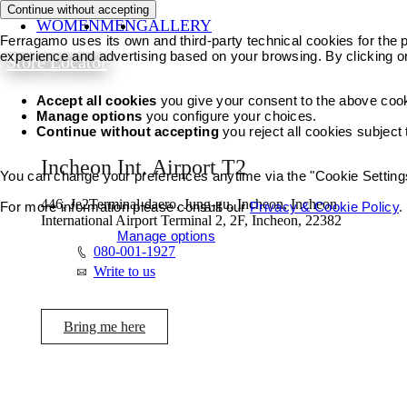
Continue without accepting
WOMEN
MEN
GALLERY
Ferragamo uses its own and third-party technical cookies for the pr
experience and advertising based on your browsing. By clicking o
Store Locator
Accept all cookies
you give your consent to the above coo
Manage options
you configure your choices.
Continue without accepting
you reject all cookies subject
Incheon Int. Airport T2
You can change your preferences anytime via the "Cookie Settings"
446, Je2Terminal-daero, Jung-gu, Incheon, Incheon
For more information please consult our
Privacy & Cookie Policy
.
International Airport Terminal 2, 2F, Incheon, 22382
Accept all cookies
Manage options
080-001-1927
Write to us
Bring me here