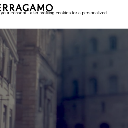
 your consent - also profiling cookies for a personalized