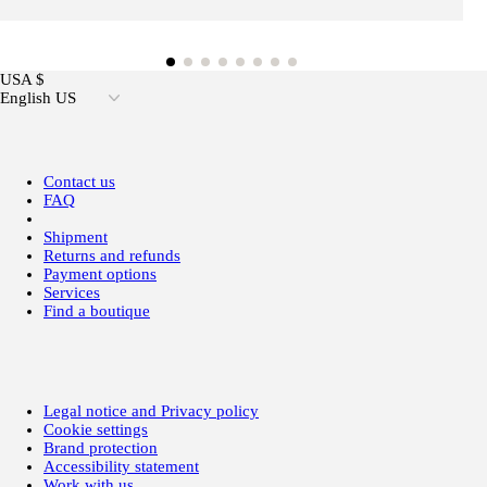
USA $
English US
Contact us
FAQ
Shipment
Returns and refunds
Payment options
Services
Find a boutique
Legal notice and Privacy policy
Cookie settings
Brand protection
Accessibility statement
Work with us