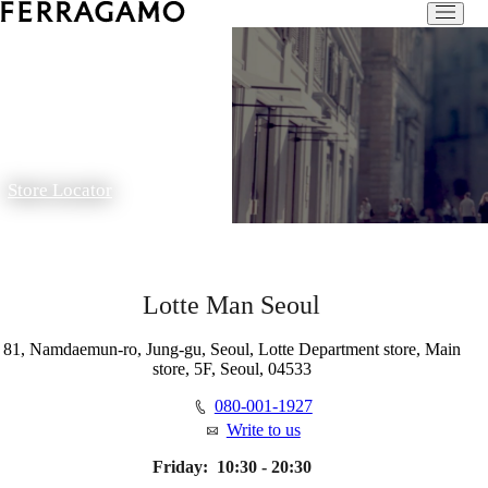
Store Locator
Lotte Man Seoul
81, Namdaemun-ro, Jung-gu, Seoul, Lotte Department store, Main
store, 5F, Seoul, 04533
080-001-1927
Write to us
Friday:
10:30 - 20:30