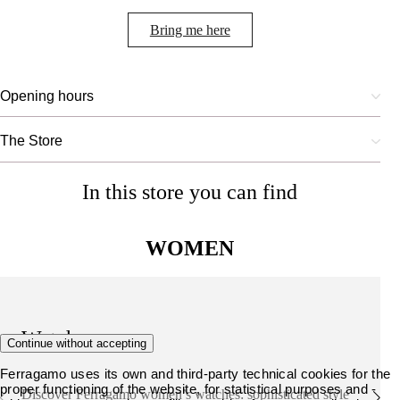
Bring me here
Opening hours
The Store
In this store you can find
WOMEN
Watches
Continue without accepting
Ferragamo uses its own and third-party technical cookies for the
proper functioning of the website, for statistical purposes and -
Discover Ferragamo women’s watches: sophisticated style