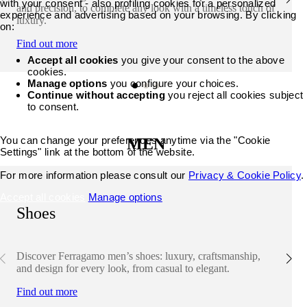
with your consent - also profiling cookies for a personalized
and precision, to complete any look with a timeless touch of
experience and advertising based on your browsing. By clicking
luxury.
on:
Find out more
Accept all cookies
you give your consent to the above
cookies.
Manage options
you configure your choices.
Continue without accepting
you reject all cookies subject
to consent.
You can change your preferences anytime via the "Cookie
MEN
Settings" link at the bottom of the website.
For more information please consult our
Privacy & Cookie Policy
.
Accept all cookies
Manage options
Shoes
Discover Ferragamo men’s shoes: luxury, craftsmanship,
and design for every look, from casual to elegant.
Find out more