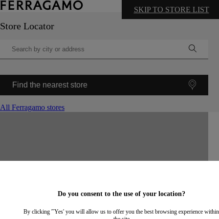
SKIP TO STORE LIST
Store Locator
Find the nearest store
All Ferragamo stores
©
OpenStreetMap
contributors ©
CARTO
+
−
Do you consent to the use of your location?
By clicking '˜Yes' you will allow us to offer you the best browsing experience within
the site