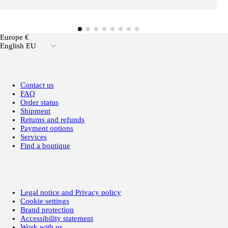
Europe €
English EU
Contact us
FAQ
Order status
Shipment
Returns and refunds
Payment options
Services
Find a boutique
Legal notice and Privacy policy
Cookie settings
Brand protection
Accessibility statement
Work with us