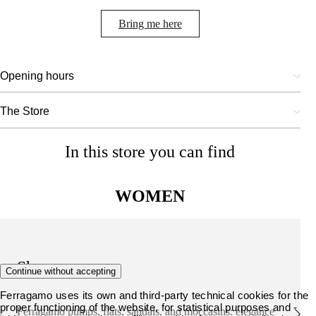
Bring me here
Opening hours
The Store
In this store you can find
WOMEN
Shoes
Continue without accepting
Ferragamo uses its own and third-party technical cookies for the
proper functioning of the website, for statistical purposes and -
Ferragamo pumps, flats, sandals, and moccasins: elegance