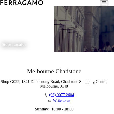
Store Locator
Melbourne Chadstone
Shop G055, 1341 Dandenong Road, Chadstone Shopping Centre,
Melbourne, 3148
(03) 9077 2604
Write to us
Sunday:
10:00 - 18:00