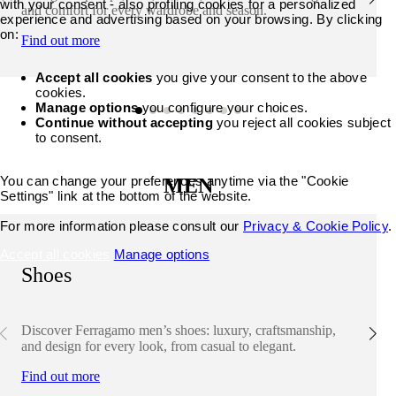
with your consent - also profiling cookies for a personalized
and comfort for every wardrobe and season.
experience and advertising based on your browsing. By clicking
on:
Find out more
Accept all cookies
you give your consent to the above
cookies.
Manage options
you configure your choices.
Continue without accepting
you reject all cookies subject
to consent.
You can change your preferences anytime via the "Cookie
MEN
Settings" link at the bottom of the website.
For more information please consult our
Privacy & Cookie Policy
.
Accept all cookies
Manage options
Shoes
Discover Ferragamo men’s shoes: luxury, craftsmanship,
and design for every look, from casual to elegant.
Find out more