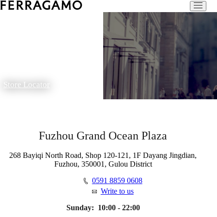
Store Locator
Fuzhou Grand Ocean Plaza
268 Bayiqi North Road, Shop 120-121, 1F Dayang Jingdian,
Fuzhou, 350001, Gulou District
0591 8859 0608
Write to us
Sunday:
10:00 - 22:00