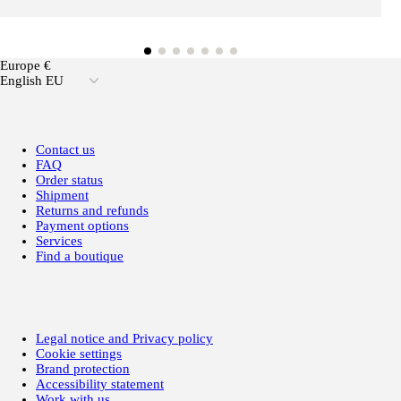
Europe €
English EU
Contact us
FAQ
Order status
Shipment
Returns and refunds
Payment options
Services
Find a boutique
Legal notice and Privacy policy
Cookie settings
Brand protection
Accessibility statement
Work with us