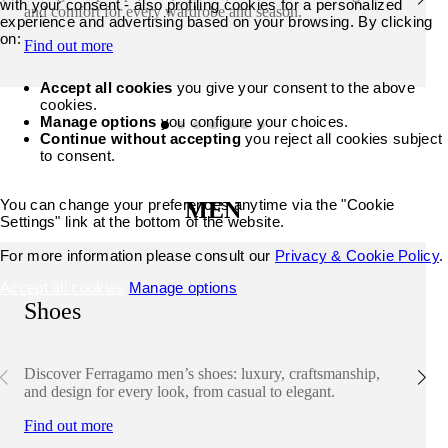
with your consent - also profiling cookies for a personalized
and comfort for every wardrobe and season.
experience and advertising based on your browsing. By clicking
on:
Find out more
Accept all cookies
you give your consent to the above
cookies.
Manage options
you configure your choices.
Continue without accepting
you reject all cookies subject
to consent.
You can change your preferences anytime via the "Cookie
MEN
Settings" link at the bottom of the website.
For more information please consult our
Privacy & Cookie Policy
.
Accept all cookies
Manage options
Shoes
Discover Ferragamo men’s shoes: luxury, craftsmanship,
and design for every look, from casual to elegant.
Find out more