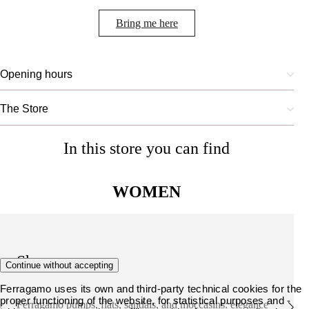
Bring me here
Opening hours
The Store
In this store you can find
WOMEN
Shoes
Continue without accepting
Ferragamo uses its own and third-party technical cookies for the
proper functioning of the website, for statistical purposes and -
Ferragamo pumps, flats, sandals, and moccasins: elegance