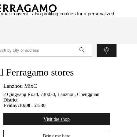
 your consent - also profiling cookies for a personalized
l Ferragamo stores
Lanzhou MixC
2 Qingyang Road, 730030, Lanzhou, Chengguan
District
Friday:
10:00 - 21:30
Visit the shop
Bring me here