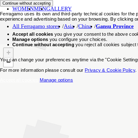
Continue without accepting
WOMEN
MEN
GALLERY
Ferragamo uses its own and third-party technical cookies for the pr
experience and advertising based on your browsing. By clicking o
All Ferragamo stores
Asia
China
Gansu Province
Accept all cookies
you give your consent to the above coo
Manage options
you configure your choices.
Continue without accepting
you reject all cookies subject
+
You can change your preferences anytime via the "Cookie Settings"
−
For more information please consult our
Privacy & Cookie Policy
.
Accept all cookies
Manage options