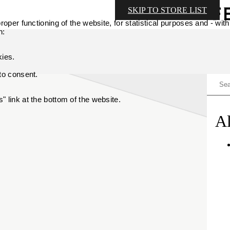
SKIP TO STORE LIST
oper functioning of the website, for statistical purposes and - with
n:
kies.
 to consent.
 link at the bottom of the website.
Al