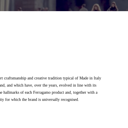
 craftsmanship and creative tradition typical of Made in Italy
and, and which have, over the years, evolved in line with its
he hallmarks of each Ferragamo product and, together with a
city for which the brand is universally recognised.