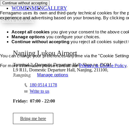
Continue without accepting
WOMEN
MEN
GALLERY
Ferragamo uses its own and third-party technical cookies for the pr
experience and advertising based on your browsing. By clicking o
Store Locator
Accept all cookies
you give your consent to the above coo
Manage options
you configure your choices.
Continue without accepting
you reject all cookies subject
Nanjing Lukou Airport
You can change your preferences anytime via the "Cookie Settings"
Terminal 2, Domestic Departure Hall, Shop no. DOM
For more information please consult our
Privacy & Cookie Policy
.
L9 R11, Domestic Departure Hall, Nanjing, 211100,
Accept all cookies
Manage options
Jiangning
180 0514 1178
Write to us
Friday:
07:00 - 22:00
Bring me here