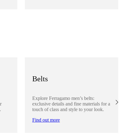
Fi
Belts
S
Explore Ferragamo men’s belts:
Ex
r
exclusive details and fine materials for a
acc
.
touch of class and style to your look.
det
Find out more
Fi