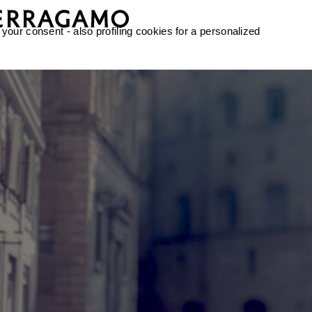
 your consent - also profiling cookies for a personalized