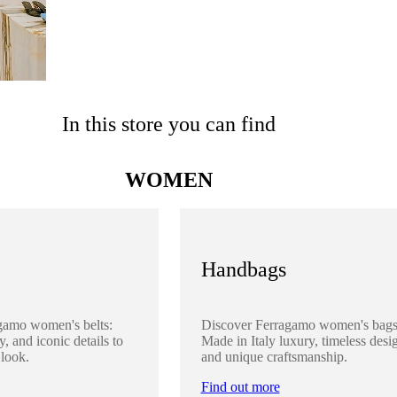
In this store you can find
WOMEN
Handbags
gamo women's belts:
Discover Ferragamo women's bags
y, and iconic details to
Made in Italy luxury, timeless desi
 look.
and unique craftsmanship.
Find out more