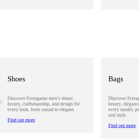
Shoes
Bags
Discover Ferragamo men’s shoes:
Discover Ferra
luxury, craftsmanship, and design for
luxury, elegance
every look, from casual to elegant.
every model, pe
and style.
Find out more
Find out more