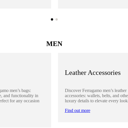
MEN
Leather Accessories
gamo men’s bags:
Discover Ferragamo men’s leather
, and functionality in
accessories: wallets, belts, and othe
rfect for any occasion
luxury details to elevate every look
Find out more