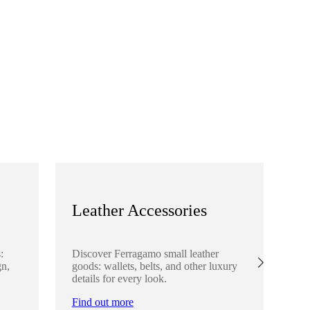
Leather Accessories
S
:
Discover Ferragamo small leather
Ex
gn,
goods: wallets, belts, and other luxury
el
details for every look.
sha
lo
Find out more