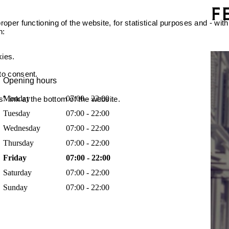
oper functioning of the website, for statistical purposes and - with
n:
kies.
 to consent.
Opening hours
Monday
07:00 - 22:00
 link at the bottom of the website.
Tuesday
07:00 - 22:00
Wednesday
07:00 - 22:00
Thursday
07:00 - 22:00
Friday
07:00 - 22:00
Saturday
07:00 - 22:00
Sunday
07:00 - 22:00