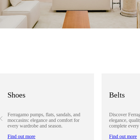
Shoes
Belts
Ferragamo pumps, flats, sandals, and
Discover Ferra
moccasins: elegance and comfort for
elegance, qualit
every wardrobe and season.
complete every
Find out more
Find out more