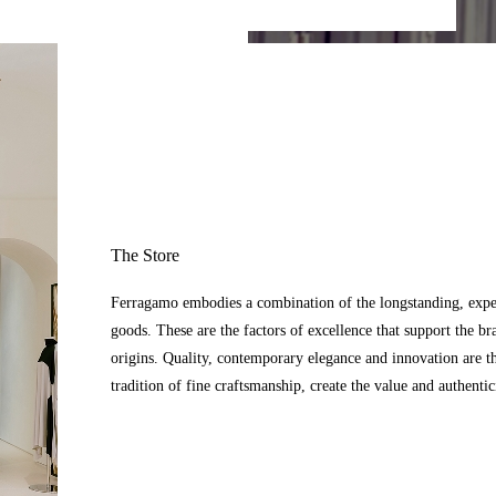
The Store
Ferragamo embodies a combination of the longstanding, expert
goods. These are the factors of excellence that support the br
origins. Quality, contemporary elegance and innovation are t
tradition of fine craftsmanship, create the value and authenti