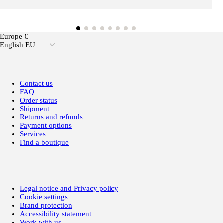
Europe €
English EU
Contact us
FAQ
Order status
Shipment
Returns and refunds
Payment options
Services
Find a boutique
Legal notice and Privacy policy
Cookie settings
Brand protection
Accessibility statement
Work with us