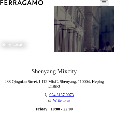
Store Locator
Shenyang Mixcity
288 Qingnian Street, L112 MixC, Shenyang, 110004, Heping
District
024 3137 9073
Write to us
Friday:
10:00 - 22:00