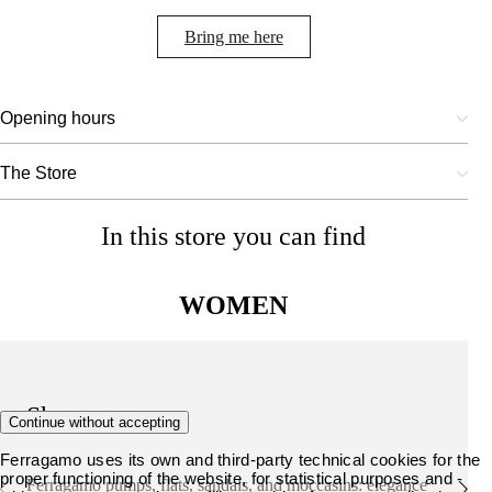
Bring me here
Opening hours
The Store
In this store you can find
WOMEN
Shoes
Continue without accepting
Ferragamo uses its own and third-party technical cookies for the
proper functioning of the website, for statistical purposes and -
Ferragamo pumps, flats, sandals, and moccasins: elegance