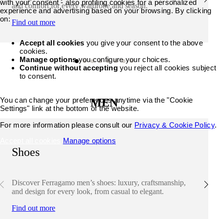
with your consent - also profiling cookies for a personalized
and comfort for every wardrobe and season.
experience and advertising based on your browsing. By clicking
on:
Find out more
Accept all cookies
you give your consent to the above
cookies.
Manage options
you configure your choices.
Continue without accepting
you reject all cookies subject
to consent.
You can change your preferences anytime via the "Cookie
MEN
Settings" link at the bottom of the website.
For more information please consult our
Privacy & Cookie Policy
.
Accept all cookies
Manage options
Shoes
Discover Ferragamo men’s shoes: luxury, craftsmanship,
and design for every look, from casual to elegant.
Find out more