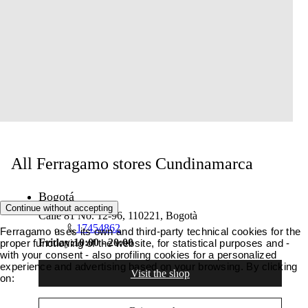
All Ferragamo stores Cundinamarca
Bogotá
Continue without accepting
Calle 81 No. 12-96, 110221, Bogotà
17454862
Ferragamo uses its own and third-party technical cookies for the
Friday:
10:00 - 20:00
proper functioning of the website, for statistical purposes and -
with your consent - also profiling cookies for a personalized
experience and advertising based on your browsing. By clicking
Visit the shop
on: