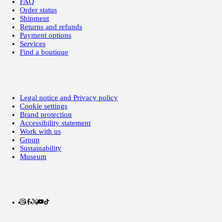
FAQ
Order status
Shipment
Returns and refunds
Payment options
Services
Find a boutique
Legal notice and Privacy policy
Cookie settings
Brand protection
Accessibility statement
Work with us
Group
Sustainability
Museum