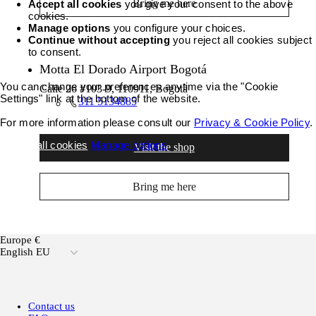
Bring me here
Accept all cookies
you give your consent to the above
cookies.
Manage options
you configure your choices.
Continue without accepting
you reject all cookies subject
to consent.
Motta El Dorado Airport Bogotá
You can change your preferences anytime via the "Cookie
Calle 26 #103-9, 110911, Bogotà
Settings" link at the bottom of the website.
311 5134885
For more information please consult our
Privacy & Cookie Policy
.
Accept all cookies
Manage options
Visit the shop
Bring me here
Europe €
English EU
Contact us