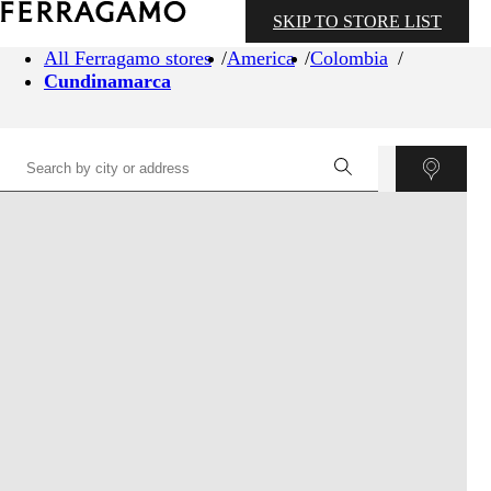
SKIP TO STORE LIST
All Ferragamo stores
America
Colombia
Cundinamarca
©
OpenStreetMap
contributors ©
CARTO
+
−