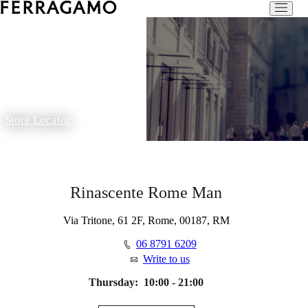
Store Locator
Rinascente Rome Man
Via Tritone, 61 2F, Rome, 00187, RM
06 8791 6209
Write to us
Thursday:
10:00 - 21:00