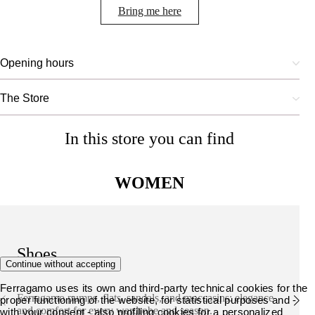
Bring me here
Opening hours
The Store
In this store you can find
WOMEN
Shoes
Continue without accepting
Ferragamo uses its own and third-party technical cookies for the
Ferragamo pumps, flats, sandals, and moccasins: elegance
proper functioning of the website, for statistical purposes and -
and comfort for every wardrobe and season.
with your consent - also profiling cookies for a personalized