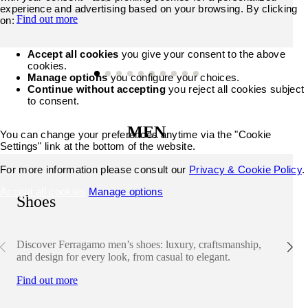
experience and advertising based on your browsing. By clicking
Find out more
on:
Accept all cookies
you give your consent to the above
cookies.
Manage options
you configure your choices.
Continue without accepting
you reject all cookies subject
to consent.
MEN
You can change your preferences anytime via the "Cookie
Settings" link at the bottom of the website.
For more information please consult our
Privacy & Cookie Policy
.
Accept all cookies
Manage options
Shoes
Discover Ferragamo men’s shoes: luxury, craftsmanship,
and design for every look, from casual to elegant.
Find out more