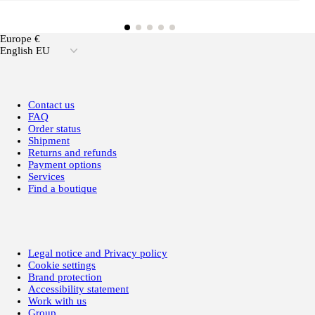
Europe €
English EU
Contact us
FAQ
Order status
Shipment
Returns and refunds
Payment options
Services
Find a boutique
Legal notice and Privacy policy
Cookie settings
Brand protection
Accessibility statement
Work with us
Group