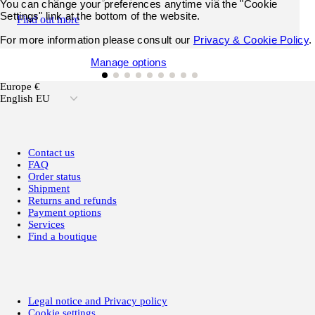
You can change your preferences anytime via the "Cookie
Settings" link at the bottom of the website.
Find out more
For more information please consult our
Privacy & Cookie Policy
.
Accept all cookies
Manage options
Europe €
English EU
Contact us
FAQ
Order status
Shipment
Returns and refunds
Payment options
Services
Find a boutique
Legal notice and Privacy policy
Cookie settings