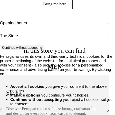
Bring me here
Opening hours
The Store
Continue without accepting
In this store you can find
Ferragamo uses its own and third-party technical cookies for the
proper functioning of the website, for statistical purposes and -
with your consent - also profiling cookies for a personalized
MEN
experience and advertising based on your browsing. By clicking
on:
Accept all cookies
you give your consent to the above
cookies.
Shoes
Manage options
you configure your choices.
Continue without accepting
you reject all cookies subject
to consent.
Discover Ferragamo men’s shoes: luxury, craftsmanship,
and design for every look, from casual to elegant.