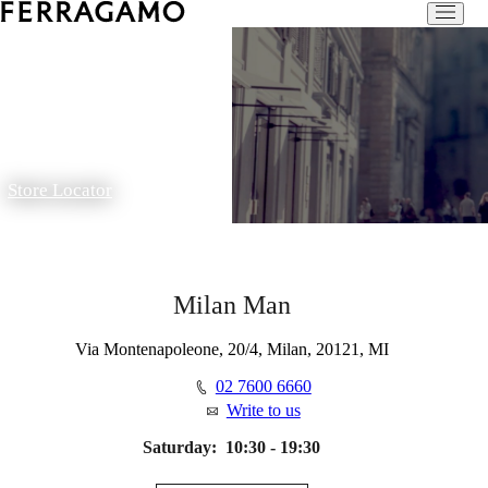
Store Locator
Milan Man
Via Montenapoleone, 20/4, Milan, 20121, MI
02 7600 6660
Write to us
Saturday:
10:30 - 19:30