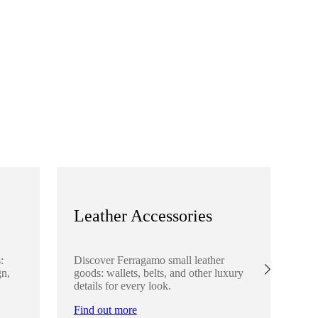
Leather Accessories
S
:
Discover Ferragamo small leather
Ex
gn,
goods: wallets, belts, and other luxury
el
details for every look.
sha
lo
Find out more