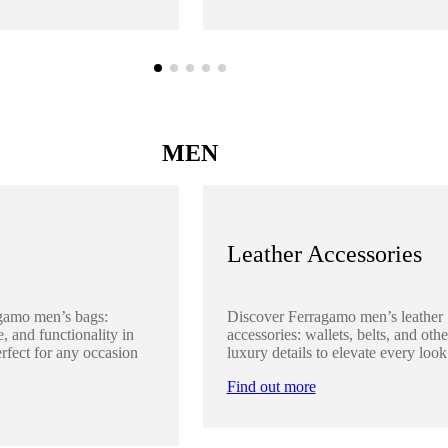
MEN
Leather Accessories
gamo men’s bags:
Discover Ferragamo men’s leather
, and functionality in
accessories: wallets, belts, and othe
rfect for any occasion
luxury details to elevate every look
Find out more