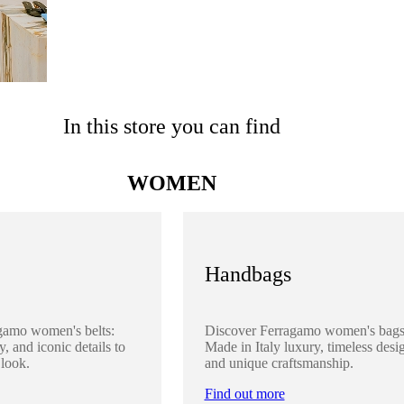
In this store you can find
WOMEN
Handbags
gamo women's belts:
Discover Ferragamo women's bags
y, and iconic details to
Made in Italy luxury, timeless desi
 look.
and unique craftsmanship.
Find out more