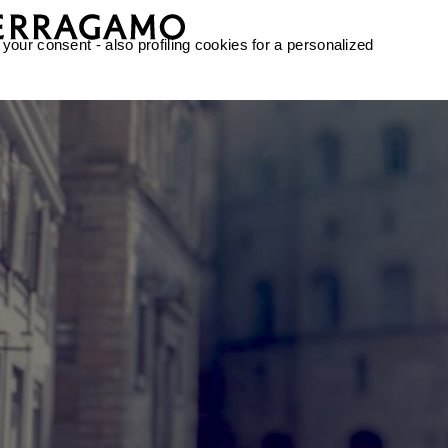
 your consent - also profiling cookies for a personalized