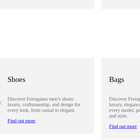
Shoes
Bags
Discover Ferragamo men’s shoes:
Discover Ferra
luxury, craftsmanship, and design for
luxury, elegance
every look, from casual to elegant.
every model, pe
and style.
Find out more
Find out more