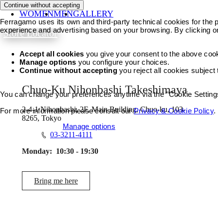
Continue without accepting
WOMEN
MEN
GALLERY
Ferragamo uses its own and third-party technical cookies for the pr
experience and advertising based on your browsing. By clicking o
Store Locator
Accept all cookies
you give your consent to the above coo
Manage options
you configure your choices.
Continue without accepting
you reject all cookies subject
Chuo-Ku Nihonbashi Takeshimaya
You can change your preferences anytime via the "Cookie Settings"
2-4-1 Nihonbashi, 2F, Main Building, Chuo-ku, 103-
For more information please consult our
Privacy & Cookie Policy
.
8265, Tokyo
Accept all cookies
Manage options
03-3211-4111
Monday:
10:30 - 19:30
Bring me here