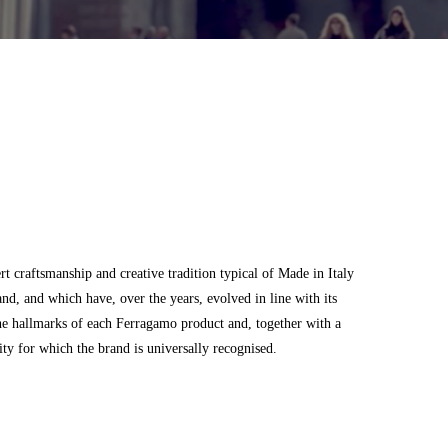
 craftsmanship and creative tradition typical of Made in Italy
and, and which have, over the years, evolved in line with its
he hallmarks of each Ferragamo product and, together with a
city for which the brand is universally recognised.