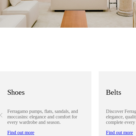
Shoes
Belts
Ferragamo pumps, flats, sandals, and
Discover Ferra
moccasins: elegance and comfort for
elegance, qualit
every wardrobe and season.
complete every
Find out more
Find out more