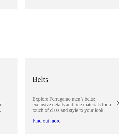
Fi
Belts
S
Explore Ferragamo men’s belts:
Ex
r
exclusive details and fine materials for a
acc
.
touch of class and style to your look.
det
Find out more
Fi