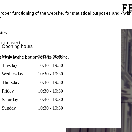
oper functioning of the website, for statistical purposes and - with
n:
kies.
 to consent.
Opening hours
Monday
10:30 - 19:30
 link at the bottom of the website.
Tuesday
10:30 - 19:30
Wednesday
10:30 - 19:30
Thursday
10:30 - 19:30
Friday
10:30 - 19:30
Saturday
10:30 - 19:30
Sunday
10:30 - 19:30