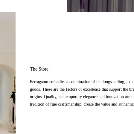
The Store
Ferragamo embodies a combination of the longstanding, expert
goods. These are the factors of excellence that support the br
origins. Quality, contemporary elegance and innovation are t
tradition of fine craftsmanship, create the value and authenti