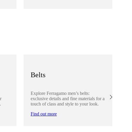
Fi
Belts
S
Explore Ferragamo men’s belts:
Ex
r
exclusive details and fine materials for a
acc
.
touch of class and style to your look.
det
Find out more
Fi