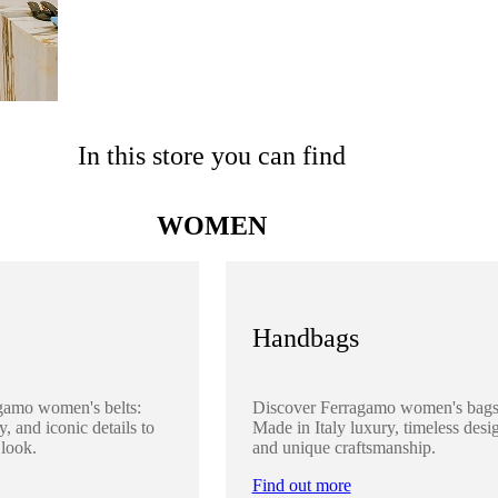
In this store you can find
WOMEN
Handbags
gamo women's belts:
Discover Ferragamo women's bags
y, and iconic details to
Made in Italy luxury, timeless desi
 look.
and unique craftsmanship.
Find out more