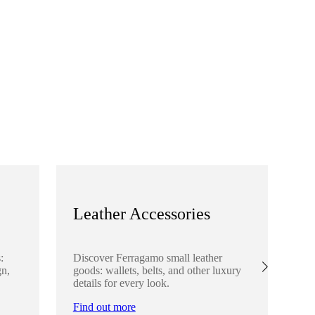
Leather Accessories
S
:
Discover Ferragamo small leather
Ex
gn,
goods: wallets, belts, and other luxury
el
details for every look.
sha
lo
Find out more