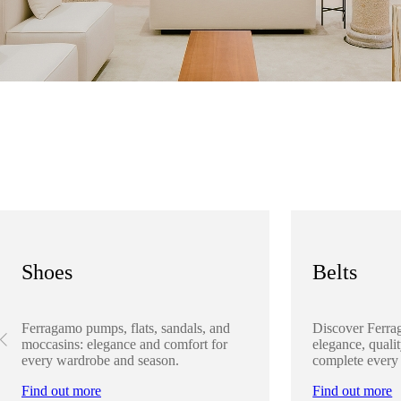
Shoes
Belts
Ferragamo pumps, flats, sandals, and
Discover Ferra
moccasins: elegance and comfort for
elegance, qualit
every wardrobe and season.
complete every
Find out more
Find out more