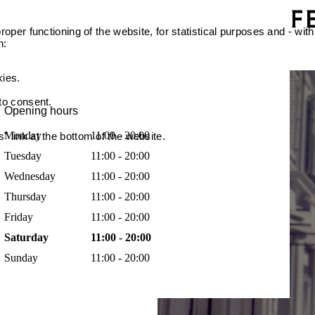
oper functioning of the website, for statistical purposes and - with
n:
kies.
 to consent.
Opening hours
Monday
11:00 - 20:00
 link at the bottom of the website.
Tuesday
11:00 - 20:00
Wednesday
11:00 - 20:00
Thursday
11:00 - 20:00
Friday
11:00 - 20:00
Saturday
11:00 - 20:00
Sunday
11:00 - 20:00