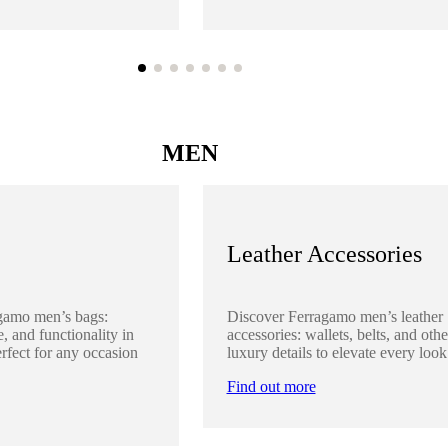
MEN
Leather Accessories
gamo men’s bags:
Discover Ferragamo men’s leather
, and functionality in
accessories: wallets, belts, and othe
rfect for any occasion
luxury details to elevate every look
Find out more