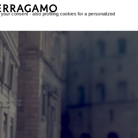
 your consent - also profiling cookies for a personalized