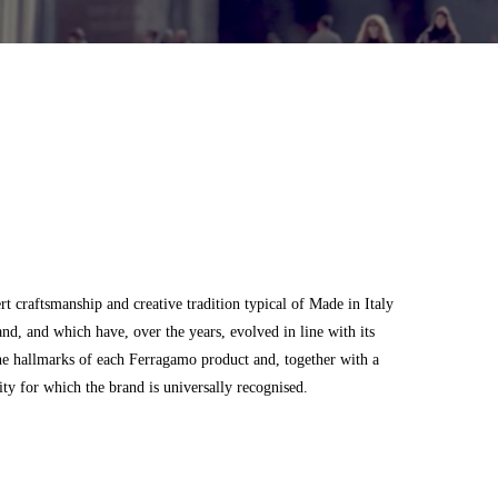
 craftsmanship and creative tradition typical of Made in Italy
and, and which have, over the years, evolved in line with its
he hallmarks of each Ferragamo product and, together with a
city for which the brand is universally recognised.