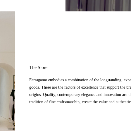
The Store
Ferragamo embodies a combination of the longstanding, expert
goods. These are the factors of excellence that support the br
origins. Quality, contemporary elegance and innovation are t
tradition of fine craftsmanship, create the value and authenti