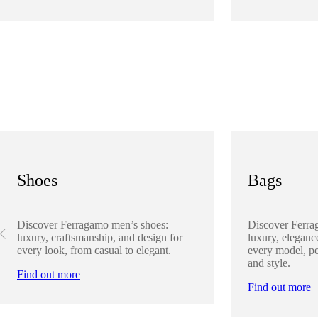
Shoes
Bags
Discover Ferragamo men’s shoes:
Discover Ferra
luxury, craftsmanship, and design for
luxury, elegance
every look, from casual to elegant.
every model, pe
and style.
Find out more
Find out more