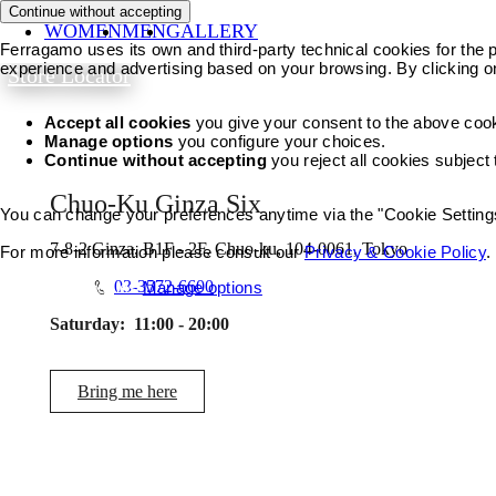
Continue without accepting
WOMEN
MEN
GALLERY
Ferragamo uses its own and third-party technical cookies for the pr
experience and advertising based on your browsing. By clicking o
Store Locator
Accept all cookies
you give your consent to the above coo
Manage options
you configure your choices.
Continue without accepting
you reject all cookies subject
Chuo-Ku Ginza Six
You can change your preferences anytime via the "Cookie Settings"
7-8-2 Ginza, B1F - 2F, Chuo-ku, 104-0061, Tokyo
For more information please consult our
Privacy & Cookie Policy
.
03-3572-6600
Accept all cookies
Manage options
Saturday:
11:00 - 20:00
Bring me here