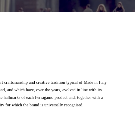
 craftsmanship and creative tradition typical of Made in Italy
and, and which have, over the years, evolved in line with its
he hallmarks of each Ferragamo product and, together with a
city for which the brand is universally recognised.