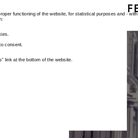
oper functioning of the website, for statistical purposes and - with
n:
kies.
 to consent.
 link at the bottom of the website.