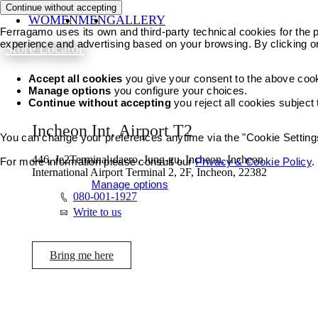
Continue without accepting
WOMEN
MEN
GALLERY
Ferragamo uses its own and third-party technical cookies for the pr
experience and advertising based on your browsing. By clicking o
Store Locator
Accept all cookies
you give your consent to the above coo
Manage options
you configure your choices.
Continue without accepting
you reject all cookies subject
Incheon Int. Airport T2
You can change your preferences anytime via the "Cookie Settings"
446, Je2Terminal-daero, Jung-gu, Incheon, Incheon
For more information please consult our
Privacy & Cookie Policy
.
International Airport Terminal 2, 2F, Incheon, 22382
Accept all cookies
Manage options
080-001-1927
Write to us
Bring me here