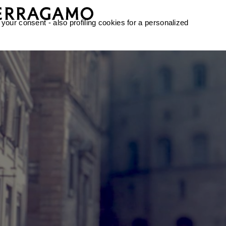
 your consent - also profiling cookies for a personalized