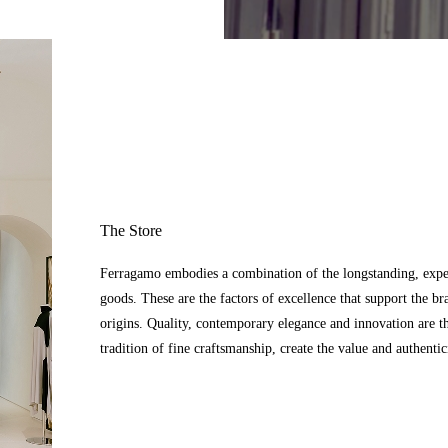
The Store
Ferragamo embodies a combination of the longstanding, expert
goods. These are the factors of excellence that support the br
origins. Quality, contemporary elegance and innovation are t
tradition of fine craftsmanship, create the value and authenti