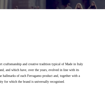
 craftsmanship and creative tradition typical of Made in Italy
and, and which have, over the years, evolved in line with its
he hallmarks of each Ferragamo product and, together with a
city for which the brand is universally recognised.