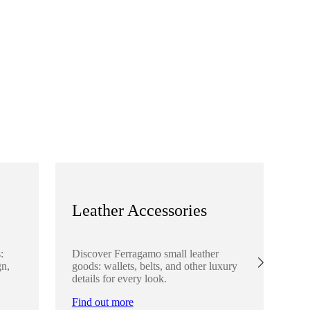
Leather Accessories
S
:
Discover Ferragamo small leather
Ex
gn,
goods: wallets, belts, and other luxury
el
details for every look.
sha
lo
Find out more