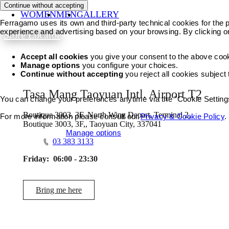
Continue without accepting
WOMEN
MEN
GALLERY
Ferragamo uses its own and third-party technical cookies for the pr
experience and advertising based on your browsing. By clicking o
Store Locator
Accept all cookies
you give your consent to the above coo
Manage options
you configure your choices.
Continue without accepting
you reject all cookies subject
Tasa Mang Taoyuan Intl. Airport T2
You can change your preferences anytime via the "Cookie Settings"
Boutique 3003, 3F, North Wing Depart, Terminal 2,
For more information please consult our
Privacy & Cookie Policy
.
Boutique 3003, 3F,, Taoyuan City, 337041
Accept all cookies
Manage options
03 383 3133
Friday:
06:00 - 23:30
Bring me here