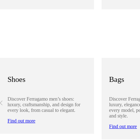
Shoes
Bags
Discover Ferragamo men’s shoes:
Discover Ferra
luxury, craftsmanship, and design for
luxury, elegance
every look, from casual to elegant.
every model, pe
and style.
Find out more
Find out more