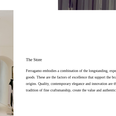
The Store
Ferragamo embodies a combination of the longstanding, expert
goods. These are the factors of excellence that support the br
origins. Quality, contemporary elegance and innovation are t
tradition of fine craftsmanship, create the value and authenti