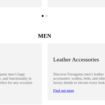
MEN
Leather Accessories
gamo men’s bags:
Discover Ferragamo men’s leather
, and functionality in
accessories: wallets, belts, and othe
rfect for any occasion
luxury details to elevate every look
Find out more