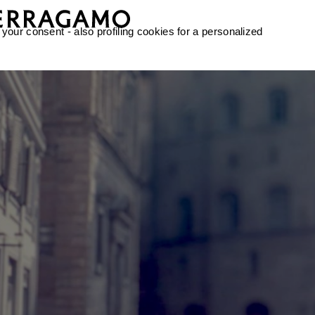
 your consent - also profiling cookies for a personalized