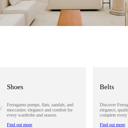
Shoes
Belts
Ferragamo pumps, flats, sandals, and
Discover Ferra
moccasins: elegance and comfort for
elegance, qualit
every wardrobe and season.
complete every
Find out more
Find out more