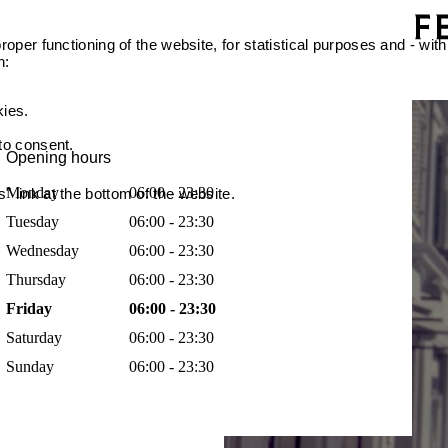
oper functioning of the website, for statistical purposes and - with
n:
kies.
 to consent.
Opening hours
Monday
06:00 - 23:30
 link at the bottom of the website.
Tuesday
06:00 - 23:30
Wednesday
06:00 - 23:30
Thursday
06:00 - 23:30
Friday
06:00 - 23:30
Saturday
06:00 - 23:30
Sunday
06:00 - 23:30