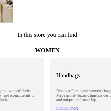
In this store you can find
WOMEN
Handbags
gamo women's belts:
Discover Ferragamo women's bags
y, and iconic details to
Made in Italy luxury, timeless desi
 look.
and unique craftsmanship.
Find out more