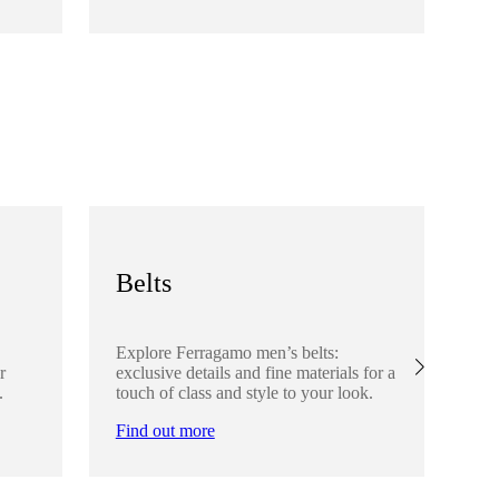
Fi
Belts
S
Explore Ferragamo men’s belts:
Ex
r
exclusive details and fine materials for a
acc
.
touch of class and style to your look.
det
Find out more
Fi