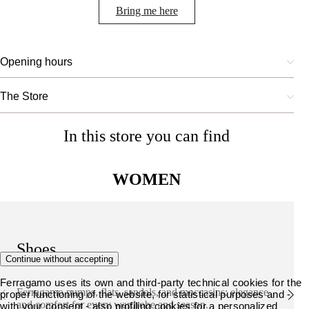
Bring me here
Opening hours
The Store
In this store you can find
WOMEN
Shoes
Continue without accepting
Ferragamo uses its own and third-party technical cookies for the
Ferragamo pumps, flats, sandals, and moccasins: elegance
proper functioning of the website, for statistical purposes and -
and comfort for every wardrobe and season.
with your consent - also profiling cookies for a personalized