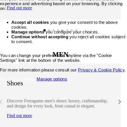
experience and advertising based on your browsing. By clicking
Find out more
on:
Accept all cookies
you give your consent to the above
cookies.
Manage options
you configure your choices.
Continue without accepting
you reject all cookies subject
to consent.
MEN
You can change your preferences anytime via the "Cookie
Settings" link at the bottom of the website.
For more information please consult our
Privacy & Cookie Policy
.
Accept all cookies
Manage options
Shoes
Discover Ferragamo men’s shoes: luxury, craftsmanship,
and design for every look, from casual to elegant.
Find out more