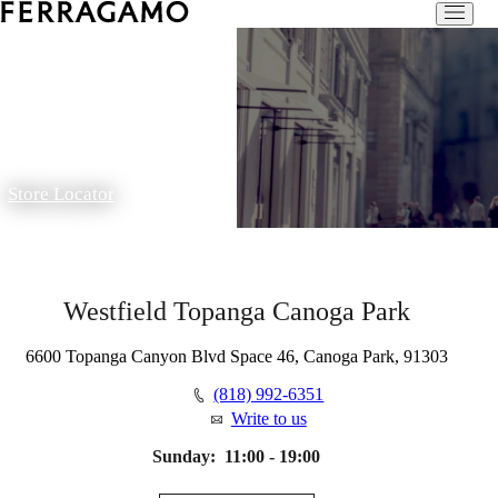
Store Locator
Westfield Topanga Canoga Park
6600 Topanga Canyon Blvd Space 46, Canoga Park, 91303
(818) 992-6351
Write to us
Sunday:
11:00 - 19:00