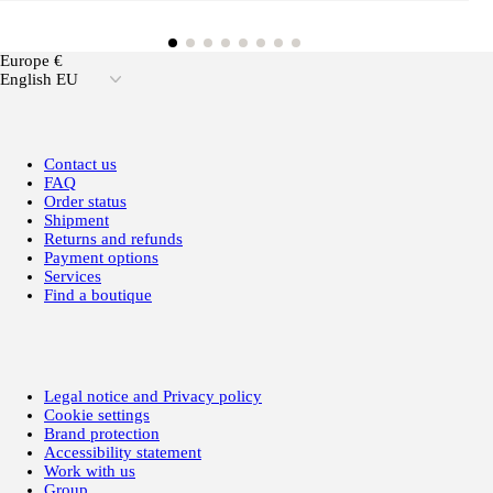
Europe €
English EU
Contact us
FAQ
Order status
Shipment
Returns and refunds
Payment options
Services
Find a boutique
Legal notice and Privacy policy
Cookie settings
Brand protection
Accessibility statement
Work with us
Group