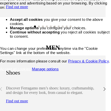
experience and advertising based on your browsing. By clicking
Find out more
on:
Accept all cookies
you give your consent to the above
cookies.
Manage options
you configure your choices.
Continue without accepting
you reject all cookies subject
to consent.
MEN
You can change your preferences anytime via the "Cookie
Settings" link at the bottom of the website.
For more information please consult our
Privacy & Cookie Policy
.
Accept all cookies
Manage options
Shoes
Discover Ferragamo men’s shoes: luxury, craftsmanship,
and design for every look, from casual to elegant.
Find out more