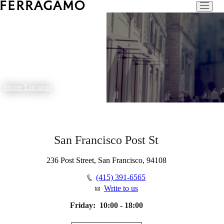
Store Locator
San Francisco Post St
236 Post Street, San Francisco, 94108
(415) 391-6565
Write to us
Friday:
10:00 - 18:00