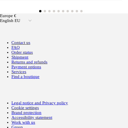
Europe €
English EU
Contact us
FAQ
Order status
Shipment
Returns and refunds
Payment options
Services
Find a boutique
Legal notice and Privacy policy
Cookie settings
Brand protection
Accessibility statement
Work with us
Group