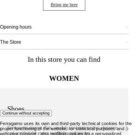
Bring me here
Opening hours
The Store
In this store you can find
WOMEN
Shoes
Continue without accepting
Ferragamo uses its own and third-party technical cookies for the
Ferragamo pumps, flats, sandals, and moccasins: elegance
proper functioning of the website, for statistical purposes and -
and comfort for every wardrobe and season.
with your consent - also profiling cookies for a personalized