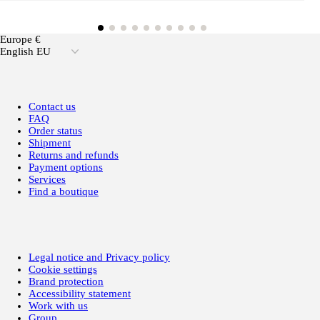
Europe €
English EU
Contact us
FAQ
Order status
Shipment
Returns and refunds
Payment options
Services
Find a boutique
Legal notice and Privacy policy
Cookie settings
Brand protection
Accessibility statement
Work with us
Group