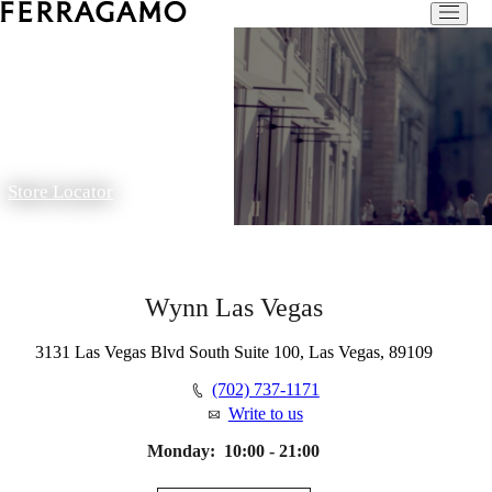
Store Locator
Wynn Las Vegas
3131 Las Vegas Blvd South Suite 100, Las Vegas, 89109
(702) 737-1171
Write to us
Monday:
10:00 - 21:00