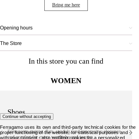
Bring me here
Opening hours
The Store
In this store you can find
WOMEN
Shoes
Continue without accepting
Ferragamo uses its own and third-party technical cookies for the
Ferragamo pumps, flats, sandals, and moccasins: elegance
proper functioning of the website, for statistical purposes and -
and comfort for every wardrobe and season.
with your consent - also profiling cookies for a personalized