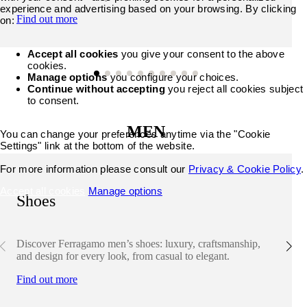
experience and advertising based on your browsing. By clicking
Find out more
on:
Accept all cookies
you give your consent to the above
cookies.
Manage options
you configure your choices.
Continue without accepting
you reject all cookies subject
to consent.
MEN
You can change your preferences anytime via the "Cookie
Settings" link at the bottom of the website.
For more information please consult our
Privacy & Cookie Policy
.
Accept all cookies
Manage options
Shoes
Discover Ferragamo men’s shoes: luxury, craftsmanship,
and design for every look, from casual to elegant.
Find out more