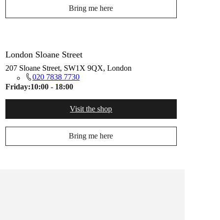
Bring me here
London Sloane Street
207 Sloane Street, SW1X 9QX, London
020 7838 7730
Friday:
10:00 - 18:00
Visit the shop
Bring me here