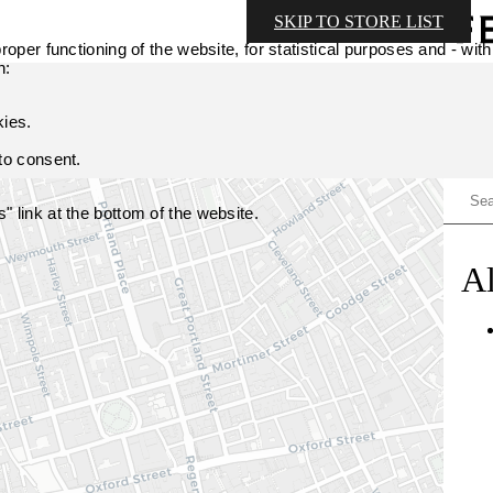
SKIP TO STORE LIST
oper functioning of the website, for statistical purposes and - with
n:
kies.
 to consent.
 link at the bottom of the website.
Al