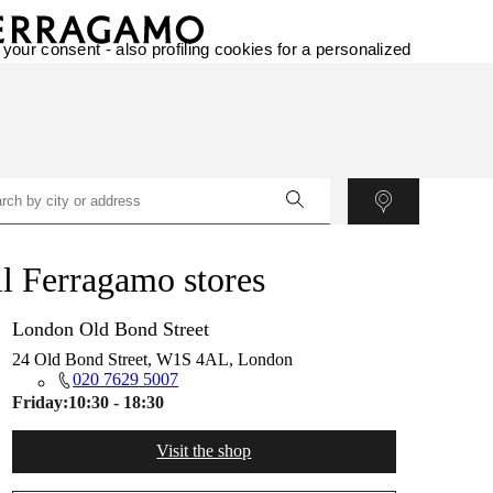
 your consent - also profiling cookies for a personalized
l Ferragamo stores
London Old Bond Street
24 Old Bond Street, W1S 4AL, London
020 7629 5007
Friday:
10:30 - 18:30
Visit the shop