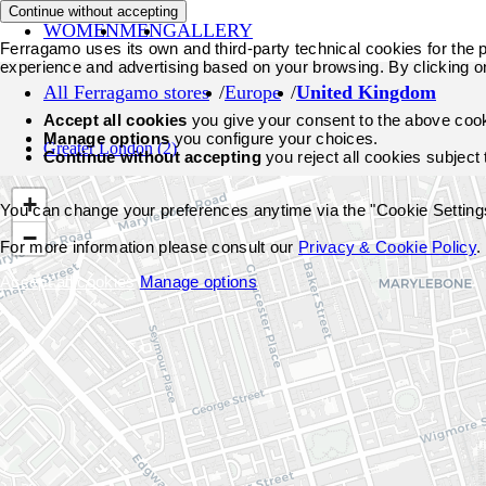
Continue without accepting
WOMEN
MEN
GALLERY
Ferragamo uses its own and third-party technical cookies for the pr
experience and advertising based on your browsing. By clicking o
All Ferragamo stores
Europe
United Kingdom
Accept all cookies
you give your consent to the above coo
Manage options
you configure your choices.
Greater London
(2)
Continue without accepting
you reject all cookies subject
+
You can change your preferences anytime via the "Cookie Settings"
−
For more information please consult our
Privacy & Cookie Policy
.
Accept all cookies
Manage options