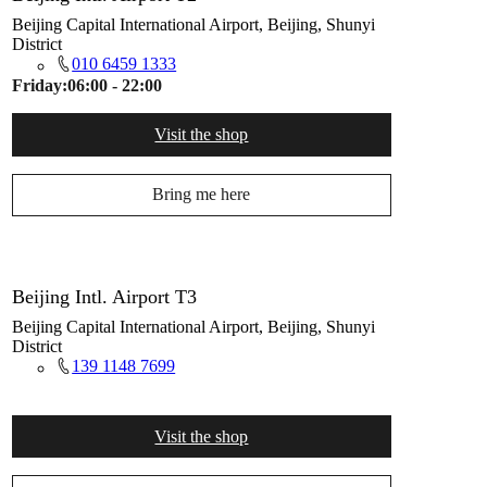
Beijing Capital International Airport, Beijing, Shunyi
District
010 6459 1333
Friday:
06:00 - 22:00
Visit the shop
Bring me here
Beijing Intl. Airport T3
Beijing Capital International Airport, Beijing, Shunyi
District
139 1148 7699
Visit the shop