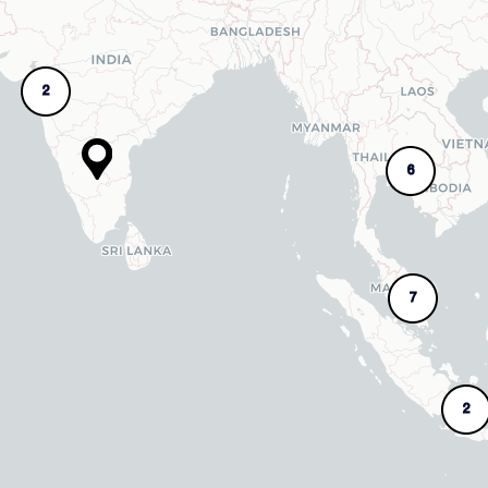
2
6
7
2