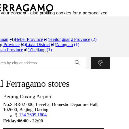
 your consent - also profiling cookies for a personalized
inan
(4)
Hebei Province
(1)
Heilongjiang Province
(2)
g Province
(4)
Lixia District
(1)
Nanguan
(1)
nan Province
(1)
Zhejiang
(1)
l Ferragamo stores
Beijing Daxing Airport
No.S-BR02-006, Level 2, Domestic Departure Hall,
102600, Beijing, Daxing
134 2609 1604
Friday:
06:00 - 22:00