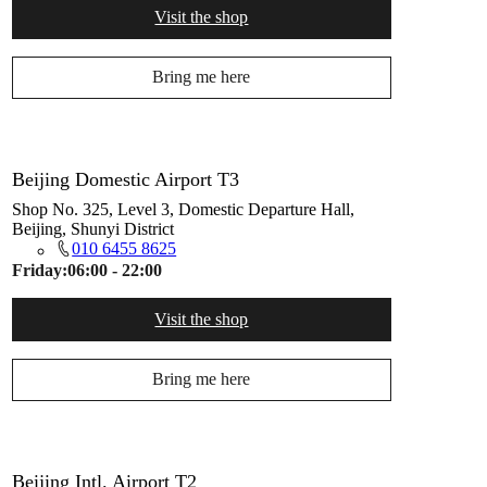
Visit the shop
Bring me here
Beijing Domestic Airport T3
Shop No. 325, Level 3, Domestic Departure Hall,
Beijing, Shunyi District
010 6455 8625
Friday:
06:00 - 22:00
Visit the shop
Bring me here
Beijing Intl. Airport T2