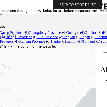
SKIP TO STORE LIST
oper functioning of the website, for statistical purposes and - with
n:
kies.
Gansu Province
(1)
Guangdong Province
(4)
Guangxi
(1)
Guizhou
(1)
Ha
 to consent.
u
(1)
Jiangsu Province
(6)
Jilin Province
(2)
Jing ‘an
(1)
Jingan
(1)
Liaonin
 Province
(1)
Sichuan Province
(1)
Tianhe
(1)
Tianjin
(1)
Xinjiang
(1)
Yun
 link at the bottom of the website.
Al