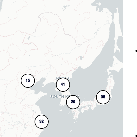
15
41
35
20
32