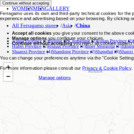
Continue without accepting
WOMEN
MEN
GALLERY
Ferragamo uses its own and third-party technical cookies for the pr
experience and advertising based on your browsing. By clicking o
All Ferragamo stores
Asia
China
Accept all cookies
you give your consent to the above coo
Manage options
you configure your choices.
Anhui Province
(1)
Beijing
(9)
Chongqing
(2)
Fujian Province
(2)
Continue without accepting
you reject all cookies subject
Hubei Province
(2)
Hunan Province
(1)
Inner Mongolia
(1)
Jiangs
Shaanxi Province
(4)
Shandong Province
(2)
Shanghai
(9)
Shanxi
You can change your preferences anytime via the "Cookie Settings"
+
For more information please consult our
Privacy & Cookie Policy
.
−
Accept all cookies
Manage options