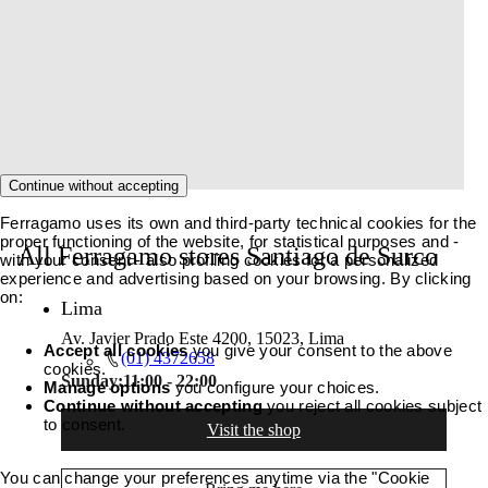
Continue without accepting
Ferragamo uses its own and third-party technical cookies for the
proper functioning of the website, for statistical purposes and -
All Ferragamo stores Santiago de Surco
with your consent - also profiling cookies for a personalized
experience and advertising based on your browsing. By clicking
on:
Lima
Av. Javier Prado Este 4200, 15023, Lima
Accept all cookies
you give your consent to the above
(01) 4372658
cookies.
Sunday:
11:00 - 22:00
Manage options
you configure your choices.
Continue without accepting
you reject all cookies subject
to consent.
Visit the shop
You can change your preferences anytime via the "Cookie