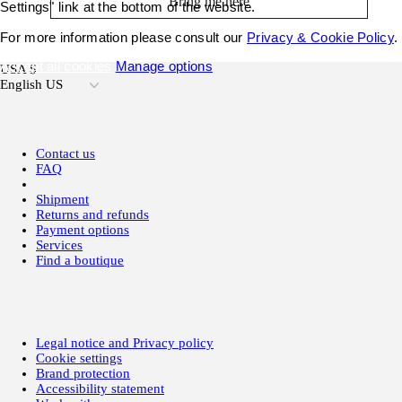
Bring me here
Settings" link at the bottom of the website.
For more information please consult our
Privacy & Cookie Policy
.
Accept all cookies
Manage options
USA $
English US
Contact us
FAQ
Shipment
Returns and refunds
Payment options
Services
Find a boutique
Legal notice and Privacy policy
Cookie settings
Brand protection
Accessibility statement