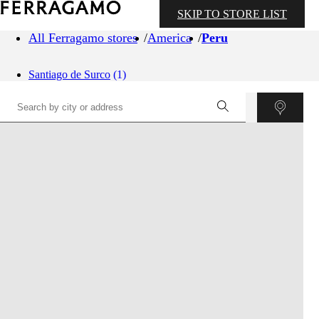
SKIP TO STORE LIST
All Ferragamo stores
America
Peru
Santiago de Surco
(1)
©
OpenStreetMap
contributors ©
CARTO
+
−