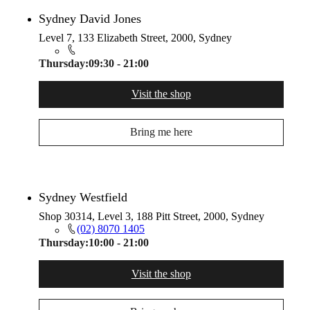
Sydney David Jones
Level 7, 133 Elizabeth Street, 2000, Sydney
Thursday:
09:30 - 21:00
Visit the shop
Bring me here
Sydney Westfield
Shop 30314, Level 3, 188 Pitt Street, 2000, Sydney
(02) 8070 1405
Thursday:
10:00 - 21:00
Visit the shop