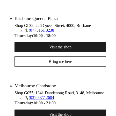
Brisbane Queens Plaza
Shop Gl 32, 226 Queen Street, 4000, Brisbane
(07) 3161 3238
Thursday:
10:00 - 18:00
Visit the shop
Bring me here
Melbourne Chadstone
Shop G055, 1341 Dandenong Road, 3148, Melbourne
(03) 9077 2604
Thursday:
10:00 - 21:00
Visit the shop