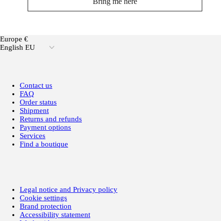
Bring me here
Europe €
English EU
Contact us
FAQ
Order status
Shipment
Returns and refunds
Payment options
Services
Find a boutique
Legal notice and Privacy policy
Cookie settings
Brand protection
Accessibility statement