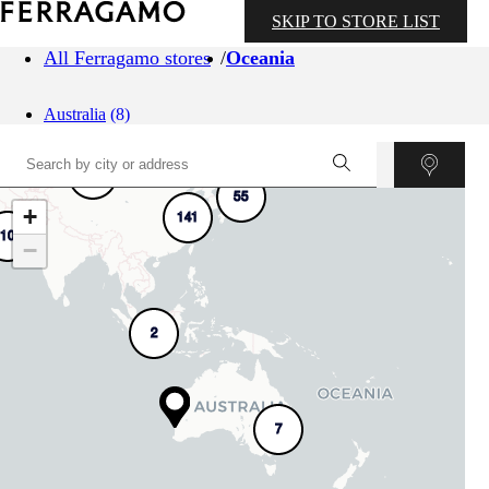
SKIP TO STORE LIST
All Ferragamo stores
Oceania
Australia
(8)
4
55
+
141
10
−
2
7