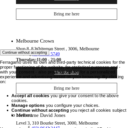
Bring me here
Melbourne Crown
Shop 8, 8 Whiteman Street , 3006, Melbourne
Continue without accepting
(03) 9686 5749
Thursday:
11:00 - 21:00
Ferragamo uses its own and third-party technical cookies for the
proper functioning of the website, for statistical purposes and -
with your consent - also profiling cookies for a personalized
Visit the shop
experience and advertising based on your browsing. By clicking
on:
Bring me here
Accept all cookies
you give your consent to the above
cookies.
Manage options
you configure your choices.
Continue without accepting
you reject all cookies subject
Melbourne David Jones
to consent.
Level 3, 310 Bourke Street, 3000, Melbourne