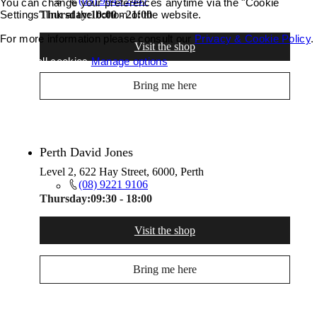
(03) 9643 2447
You can change your preferences anytime via the "Cookie
Settings" link at the bottom of the website.
Thursday:
10:00 - 21:00
For more information please consult our
Privacy & Cookie Policy
.
Visit the shop
Accept all cookies
Manage options
Bring me here
Perth David Jones
Level 2, 622 Hay Street, 6000, Perth
(08) 9221 9106
Thursday:
09:30 - 18:00
Visit the shop
Bring me here