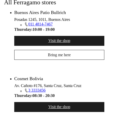
All Ferragamo stores
Buenos Aires Patio Bullrich
Posadas 1245, 1011, Buenos Aires
011 4814-7467
Thursday:
10:00 - 19:00
Visit the shop
Bring me here
Cosmet Bolivia
Av. Cañoto #176, Santa Cruz, Santa Cruz
3 3333456
Thursday:
08:30 - 20:30
Visit the shop