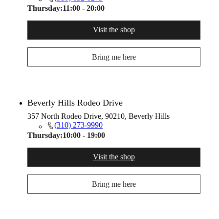
Thursday:
11:00 - 20:00
Visit the shop
Bring me here
Beverly Hills Rodeo Drive
357 North Rodeo Drive, 90210, Beverly Hills
(310) 273-9990
Thursday:
10:00 - 19:00
Visit the shop
Bring me here