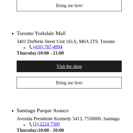
Bring me here
Toronto Yorkdale Mall
3401 Dufferin Street Unit 161A, M6A 2T9, Toronto
(416) 787-4994
Thursday:
10:00 - 21:00
Visit the shop
Bring me here
Santiago Parque Arauco
Avenida Presidente Kennedy 5413, 7550000, Santiago
(2) 2224 7500
Thursday:
10:00 - 20:00