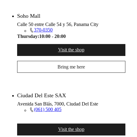
Soho Mall
Calle 50 entre Calle 54 y 56, Panama City
370-0350
Thursday:
10:00 - 20:00
Visit the shop
Bring me here
Ciudad Del Este SAX
Avenida San Blás, 7000, Ciudad Del Este
(061) 500 405
Visit the shop