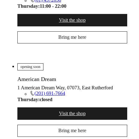
Thursday:
11:00 - 22:00
Visit the shop
Bring me here
opening soon
American Dream
1 American Dream Way, 07073, East Rutherford
(201) 691-7664
Thursday:
closed
Visit the shop
Bring me here