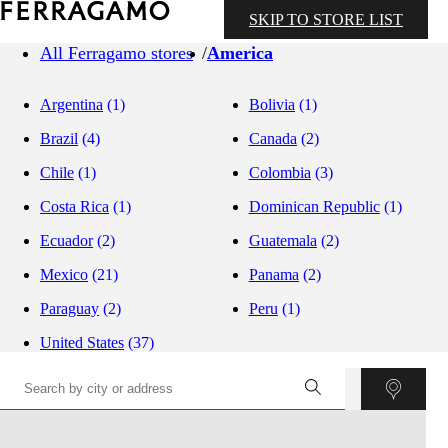
SKIP TO STORE LIST
All Ferragamo stores
America
Argentina
(1)
Bolivia
(1)
Brazil
(4)
Canada
(2)
Chile
(1)
Colombia
(3)
Costa Rica
(1)
Dominican Republic
(1)
Ecuador
(2)
Guatemala
(2)
Mexico
(21)
Panama
(2)
Paraguay
(2)
Peru
(1)
United States
(37)
©
OpenStreetMap
contributors ©
CARTO
+