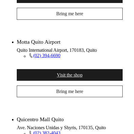
Bring me here
Motta Quito Airport
Quito International Airport, 170183, Quito
(02) 394-6690
Visit the shop
Bring me here
Quicentro Mall Quito
Ave. Naciones Unidas y Shyris, 170135, Quito
(02) 382-4043