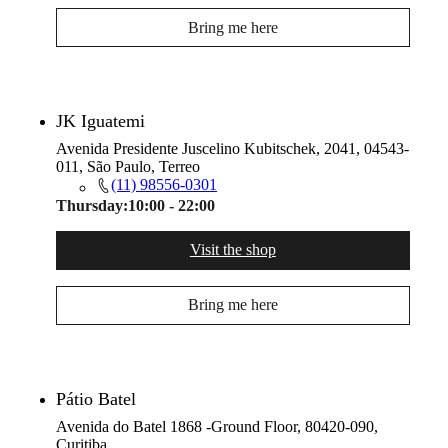
Bring me here
JK Iguatemi
Avenida Presidente Juscelino Kubitschek, 2041, 04543-
011, São Paulo, Terreo
(11) 98556-0301
Thursday:
10:00 - 22:00
Visit the shop
Bring me here
Pátio Batel
Avenida do Batel 1868 -Ground Floor, 80420-090,
Curitiba