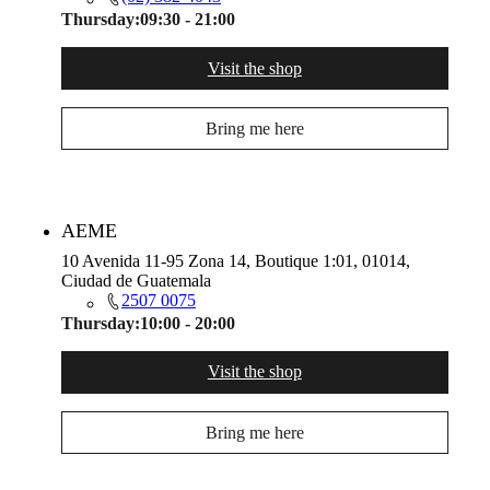
Thursday:
09:30 - 21:00
Visit the shop
Bring me here
AEME
10 Avenida 11-95 Zona 14, Boutique 1:01, 01014,
Ciudad de Guatemala
2507 0075
Thursday:
10:00 - 20:00
Visit the shop
Bring me here