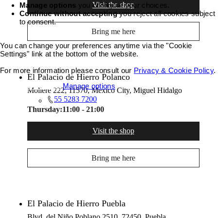
Visit the shop
Manage options
you configure your choices.
Continue without accepting
you reject all cookies subject
to consent.
Bring me here
You can change your preferences anytime via the "Cookie
Settings" link at the bottom of the website.
For more information please consult our
Privacy & Cookie Policy
.
El Palacio de Hierro Polanco
Accept all cookies
Manage options
Moliere 222, 11570, Mexico City, Miguel Hidalgo
55 5283 7200
Thursday:
11:00 - 21:00
Visit the shop
Bring me here
El Palacio de Hierro Puebla
Blvd. del Niño Poblano 2510, 72450, Puebla