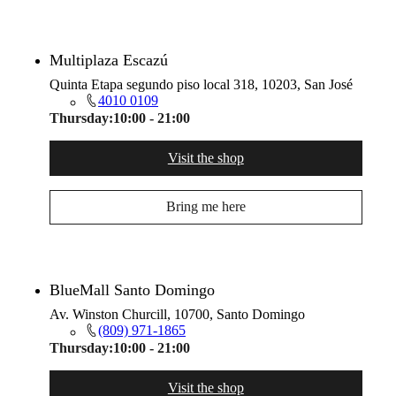
Multiplaza Escazú
Quinta Etapa segundo piso local 318, 10203, San José
4010 0109
Thursday:
10:00 - 21:00
Visit the shop
Bring me here
BlueMall Santo Domingo
Av. Winston Churcill, 10700, Santo Domingo
(809) 971-1865
Thursday:
10:00 - 21:00
Visit the shop