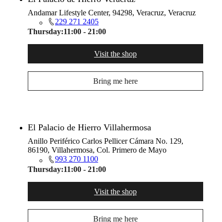
Andamar Lifestyle Center, 94298, Veracruz, Veracruz
229 271 2405
Thursday:
11:00 - 21:00
Visit the shop
Bring me here
El Palacio de Hierro Villahermosa
Anillo Periférico Carlos Pellicer Cámara No. 129,
86190, Villahermosa, Col. Primero de Mayo
993 270 1100
Thursday:
11:00 - 21:00
Visit the shop
Bring me here