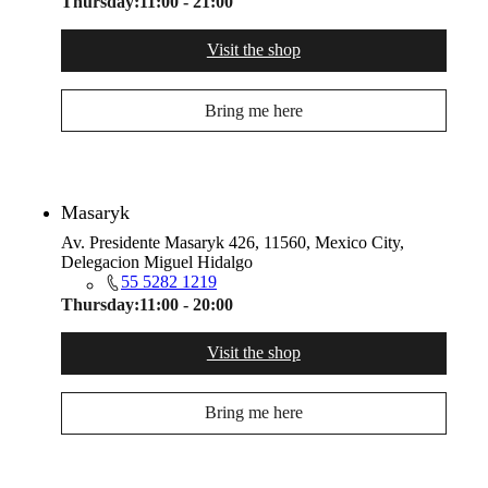
Thursday:
11:00 - 21:00
Visit the shop
Bring me here
Masaryk
Av. Presidente Masaryk 426, 11560, Mexico City,
Delegacion Miguel Hidalgo
55 5282 1219
Thursday:
11:00 - 20:00
Visit the shop
Bring me here