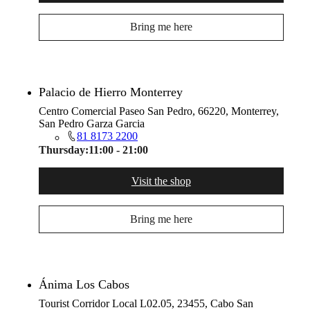
Bring me here
Palacio de Hierro Monterrey
Centro Comercial Paseo San Pedro, 66220, Monterrey,
San Pedro Garza Garcia
81 8173 2200
Thursday:
11:00 - 21:00
Visit the shop
Bring me here
Ánima Los Cabos
Tourist Corridor Local L02.05, 23455, Cabo San