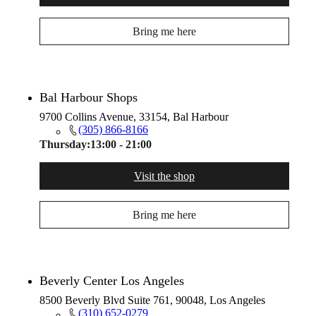
Bring me here
Bal Harbour Shops
9700 Collins Avenue, 33154, Bal Harbour
(305) 866-8166
Thursday:
13:00 - 21:00
Visit the shop
Bring me here
Beverly Center Los Angeles
8500 Beverly Blvd Suite 761, 90048, Los Angeles
(310) 652-0279