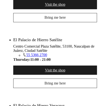
Visit the shop
Bring me here
El Palacio de Hierro Satélite
Centro Comercial Plaza Satélite, 53100, Naucalpan de
Juárez, Ciudad Satélite
55 5366 2700
Thursday:
11:00 - 21:00
Visit the shop
Bring me here
El Palacio de Hierro Veracruz