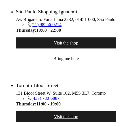
São Paulo Shopping Iguatemi
Av. Brigadeiro Faria Lima 2232, 01451-000, São Paulo
(11) 98556-0214
Thursday:
10:00 - 22:00
Visit the shop
Bring me here
Toronto Bloor Street
131 Bloor Street W, Suite 102, M5S 3L7, Toronto
(437) 780-6887
Thursday:
11:00 - 19:00
Visit the shop