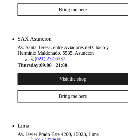
Bring me here
SAX Asuncion
Av. Santa Teresa, entre Aviadores del Chaco y
Herminio Maldonado, 5535, Asuncion
(021) 237 6537
Thursday:
09:00 - 21:00
Visit the shop
Bring me here
Lima
Av. Javier Prado Este 4200, 15023, Lima
(01) 4372658