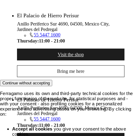
El Palacio de Hierro Perisur
Anillo Periferico Sur 4690, 04500, Mexico City,
Jardines del Pedregal
55 5447 1600
Thursday:
11:00 - 21:00
Visit the shop
Bring me here
Continue without accepting
Ferragamo uses its own and third-party technical cookies for the
proper functioning of the website, for statistical purposes and -
El Palacio de Hierro Perisur
with your consent - also profiling cookies for a personalized
Anillo Periferico Sur 4690, 04500, Mexico City,
experience and advertising based on your browsing. By clicking
Jardines del Pedregal
on:
55 5447 1600
Thursday:
11:00 - 21:00
Accept all cookies
you give your consent to the above
cookies.