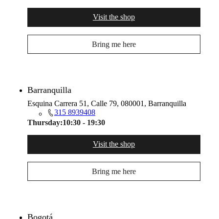
Visit the shop
Bring me here
Barranquilla
Esquina Carrera 51, Calle 79, 080001, Barranquilla
315 8939408
Thursday:
10:30 - 19:30
Visit the shop
Bring me here
Bogotá