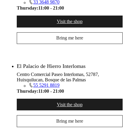
33 3648 9870
Thursday:
11:00 - 21:00
Visit the shop
Bring me here
El Palacio de Hierro Interlomas
Centro Comercial Paseo Interlomas, 52787,
Huixquilucan, Bosque de las Palmas
55 5291 8819
Thursday:
11:00 - 21:00
Visit the shop
Bring me here