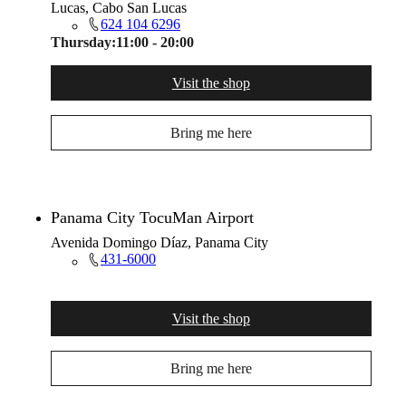
Lucas, Cabo San Lucas
624 104 6296
Thursday:
11:00 - 20:00
Visit the shop
Bring me here
Panama City TocuMan Airport
Avenida Domingo Díaz, Panama City
431-6000
Visit the shop
Bring me here