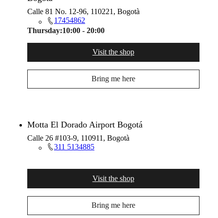
Calle 81 No. 12-96, 110221, Bogotà
17454862
Thursday:
10:00 - 20:00
Visit the shop
Bring me here
Motta El Dorado Airport Bogotá
Calle 26 #103-9, 110911, Bogotà
311 5134885
Visit the shop
Bring me here