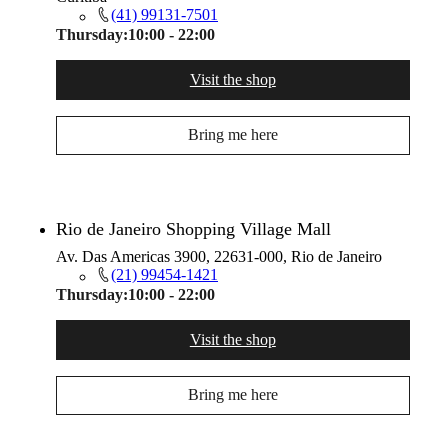
(41) 99131-7501
Thursday:
10:00 - 22:00
Visit the shop
Bring me here
Rio de Janeiro Shopping Village Mall
Av. Das Americas 3900, 22631-000, Rio de Janeiro
(21) 99454-1421
Thursday:
10:00 - 22:00
Visit the shop
Bring me here