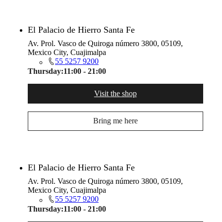
El Palacio de Hierro Santa Fe
Av. Prol. Vasco de Quiroga número 3800, 05109,
Mexico City, Cuajimalpa
55 5257 9200
Thursday:
11:00 - 21:00
Visit the shop
Bring me here
El Palacio de Hierro Santa Fe
Av. Prol. Vasco de Quiroga número 3800, 05109,
Mexico City, Cuajimalpa
55 5257 9200
Thursday:
11:00 - 21:00