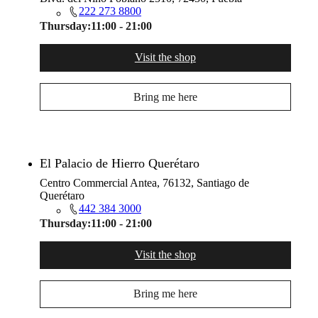
222 273 8800
Thursday:
11:00 - 21:00
Visit the shop
Bring me here
El Palacio de Hierro Querétaro
Centro Commercial Antea, 76132, Santiago de
Querétaro
442 384 3000
Thursday:
11:00 - 21:00
Visit the shop
Bring me here