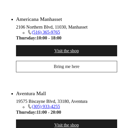
Americana Manhasset
2106 Northern Blvd, 11030, Manhasset
(516) 365-9765
Thursday:
10:00 - 18:00
Visit the shop
Bring me here
Aventura Mall
19575 Biscayne Blvd, 33180, Aventura
(305) 933-4255
Thursday:
11:00 - 20:00
Visit the shop