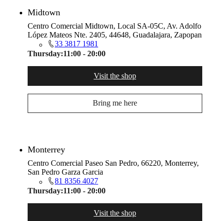
Midtown
Centro Comercial Midtown, Local SA-05C, Av. Adolfo
López Mateos Nte. 2405, 44648, Guadalajara, Zapopan
33 3817 1981
Thursday:
11:00 - 20:00
Visit the shop
Bring me here
Monterrey
Centro Comercial Paseo San Pedro, 66220, Monterrey,
San Pedro Garza Garcia
81 8356 4027
Thursday:
11:00 - 20:00
Visit the shop