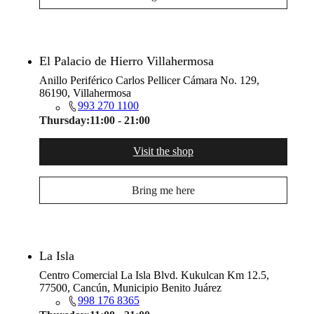
El Palacio de Hierro Villahermosa
Anillo Periférico Carlos Pellicer Cámara No. 129,
86190, Villahermosa
993 270 1100
Thursday:
11:00 - 21:00
Visit the shop
Bring me here
La Isla
Centro Comercial La Isla Blvd. Kukulcan Km 12.5,
77500, Cancún, Municipio Benito Juárez
998 176 8365