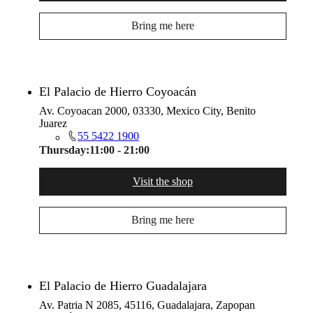
Bring me here
El Palacio de Hierro Coyoacán
Av. Coyoacan 2000, 03330, Mexico City, Benito
Juarez
55 5422 1900
Thursday:
11:00 - 21:00
Visit the shop
Bring me here
El Palacio de Hierro Guadalajara
Av. Patria N 2085, 45116, Guadalajara, Zapopan