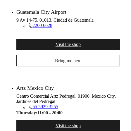
Guatemala City Airport
9 Av 14-75, 01013, Ciudad de Guatemala
2260 6628
Visit the shop
Bring me here
Artz Mexico City
Centro Comercial Artz Pedregal, 01900, Mexico City,
Jardines del Pedregal
55 5929 3255
Thursday:
11:00 - 20:00
Visit the shop